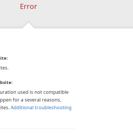
Error
ite:
tes.
bsite:
guration used is not compatible
appen for a several reasons,
ites.
Additional troubleshooting