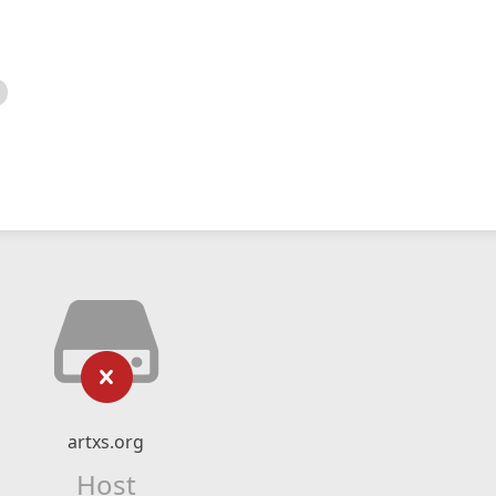
artxs.org
Host